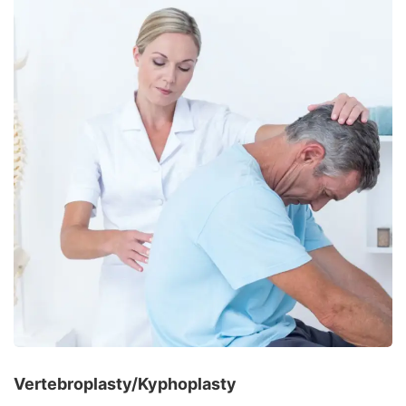
Vertebroplasty/Kyphoplasty