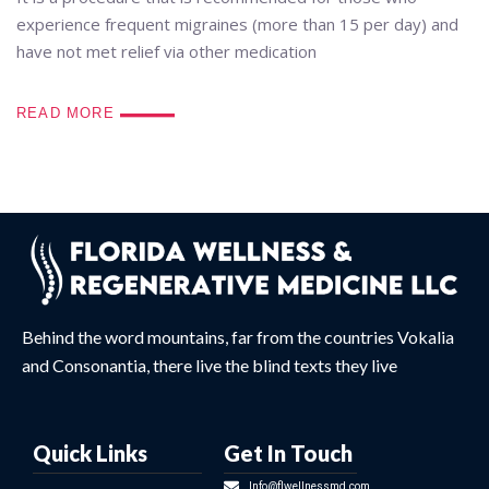
experience frequent migraines (more than 15 per day) and
have not met relief via other medication
READ MORE
Behind the word mountains, far from the countries Vokalia
and Consonantia, there live the blind texts they live
Quick Links
Get In Touch
Info@flwellnessmd.com