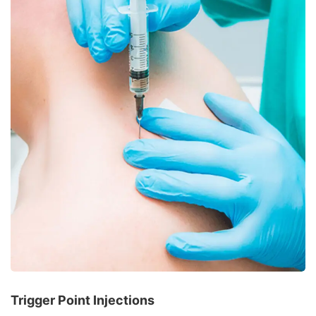
Trigger Point Injections