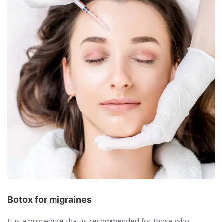
Botox for migraines
It is a procedure that is recommended for those who