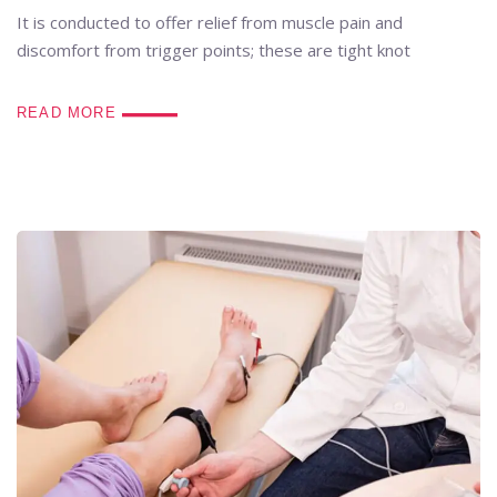
It is conducted to offer relief from muscle pain and
discomfort from trigger points; these are tight knot
READ MORE