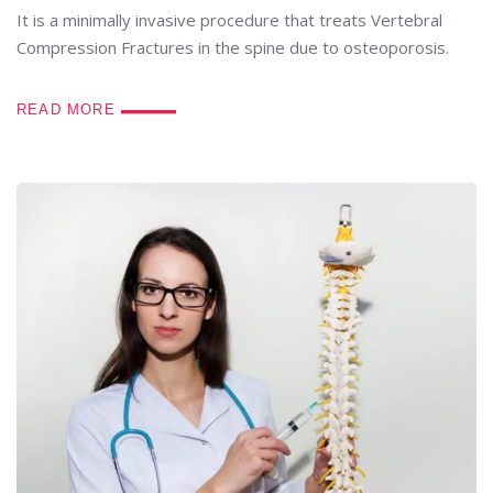
It is a minimally invasive procedure that treats Vertebral
Compression Fractures in the spine due to osteoporosis.
READ MORE