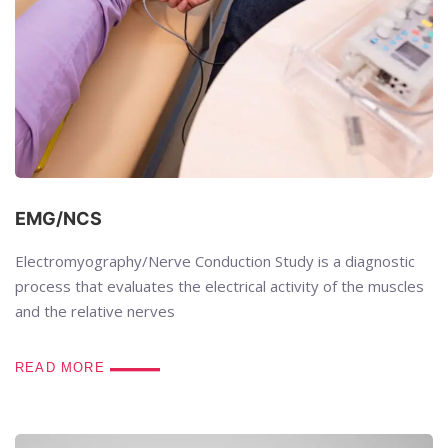
EMG/NCS
Electromyography/Nerve Conduction Study is a diagnostic
process that evaluates the electrical activity of the muscles
and the relative nerves
READ MORE