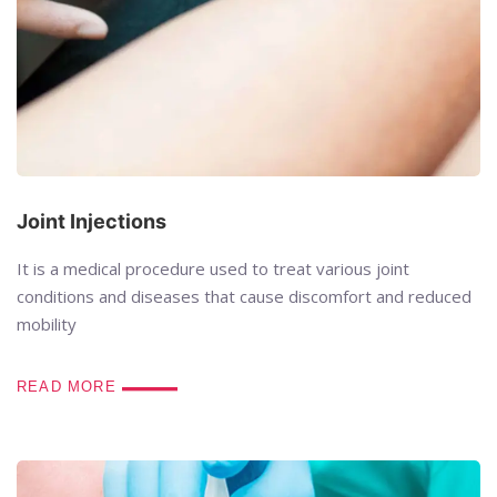
Joint Injections
It is a medical procedure used to treat various joint
conditions and diseases that cause discomfort and reduced
mobility
READ MORE