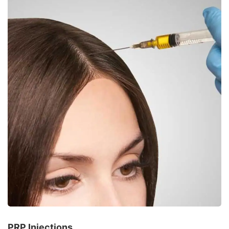
PRP Injections