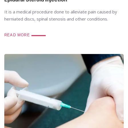
It is a medical procedure done to alleviate pain caused by
herniated discs, spinal stenosis and other conditions.
READ MORE