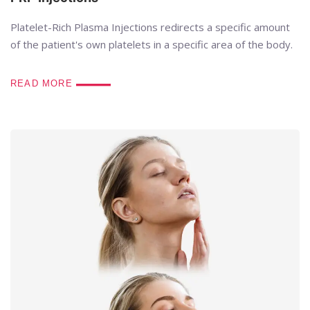
Platelet-Rich Plasma Injections redirects a specific amount
of the patient's own platelets in a specific area of the body.
READ MORE