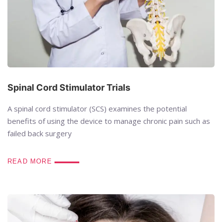
Spinal Cord Stimulator Trials
A spinal cord stimulator (SCS) examines the potential
benefits of using the device to manage chronic pain such as
failed back surgery
READ MORE