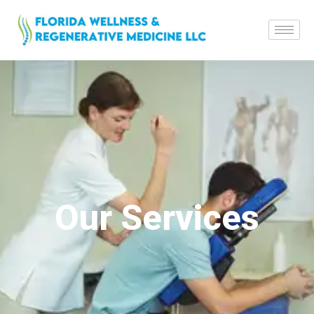
Our Services