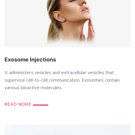
Exosome Injections
It administers vesicles and extracellular vesicles that
supervise cell-to-cell communication. Exosomes contain
various bioactive molecules
READ MORE