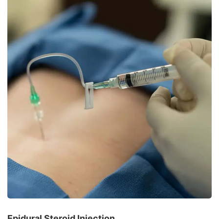
Epidural Steroid Injection