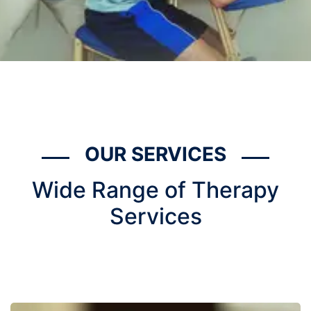
OUR SERVICES
Wide Range of Therapy
Services