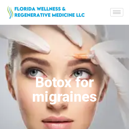
Botox for
migraines