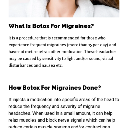
What Is Botox For Migraines?
It is a procedure that is recommended for those who
experience frequent migraines (more than 15 per day) and
have not met relief via other medication. These headaches
may be caused by sensitivity to light and/or sound, visual
disturbances and nausea etc.
How Botox For Migraines Done?
It injects a medication into specific areas of the head to
reduce the frequency and severity of migraine
headaches. When used in a small amount, it can help
relax muscles and block nerve signals which can help
reduce certain muscle spasms and/or contractions.