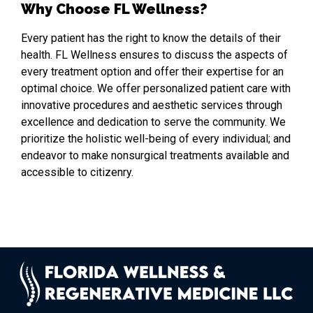
Why Choose FL Wellness?
Every patient has the right to know the details of their
health. FL Wellness ensures to discuss the aspects of
every treatment option and offer their expertise for an
optimal choice. We offer personalized patient care with
innovative procedures and aesthetic services through
excellence and dedication to serve the community. We
prioritize the holistic well-being of every individual; and
endeavor to make nonsurgical treatments available and
accessible to citizenry.