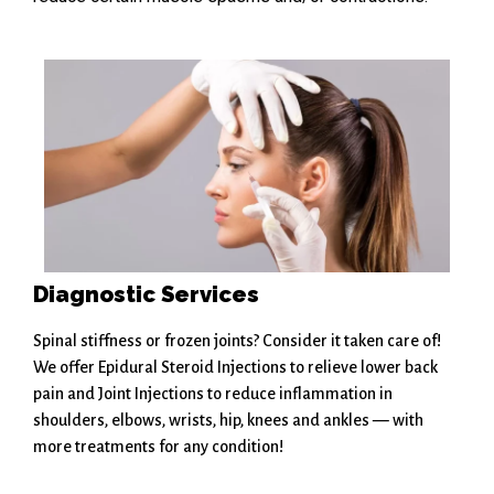
Diagnostic Services
Spinal stiffness or frozen joints? Consider it taken care of!
We offer Epidural Steroid Injections to relieve lower back
pain and Joint Injections to reduce inflammation in
shoulders, elbows, wrists, hip, knees and ankles — with
more treatments for any condition!